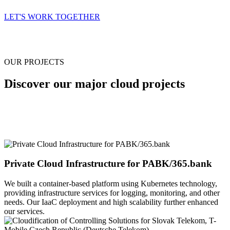
LET'S WORK TOGETHER
OUR PROJECTS
Discover our major cloud projects
Private Cloud Infrastructure for PABK/365.bank
We built a container-based platform using Kubernetes technology,
providing infrastructure services for logging, monitoring, and other
needs. Our IaaC deployment and high scalability further enhanced
our services.