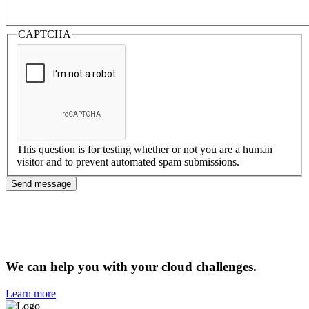
CAPTCHA
This question is for testing whether or not you are a human
visitor and to prevent automated spam submissions.
We can help you with your cloud challenges.
Learn more