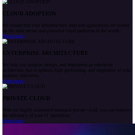
CLOUD ADOPTION
We ensure that your infrastructure, data and applications are hosted
on the most secure and powerful cloud platforms in the world.
Read more
ENTERPRISE ARCHITECTURE
We help you analyze, design, and implement an enterprise
architecture that is optimal, high-performing, and supportive of your
business objectives.
Read more
PRIVATE CLOUD
With our highly automated managed private cloud, you can improve
the efficiency of your IT operations.
Read more