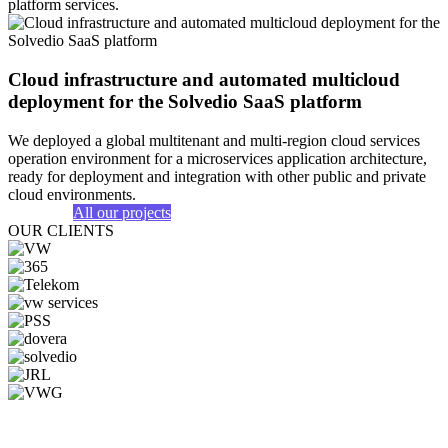
platform services.
Cloud infrastructure and automated multicloud
deployment for the Solvedio SaaS platform
We deployed a global multitenant and multi-region cloud services
operation environment for a microservices application architecture,
ready for deployment and integration with other public and private
cloud environments.
All our projects
OUR CLIENTS