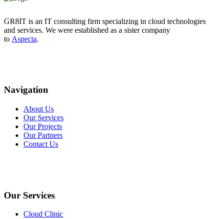
GR8IT is an IT consulting firm specializing in cloud technologies
and services. We were established as a sister company
to
Aspecta
.
Navigation
About Us
Our Services
Our Projects
Our Partners
Contact Us
Our Services
Cloud Clinic