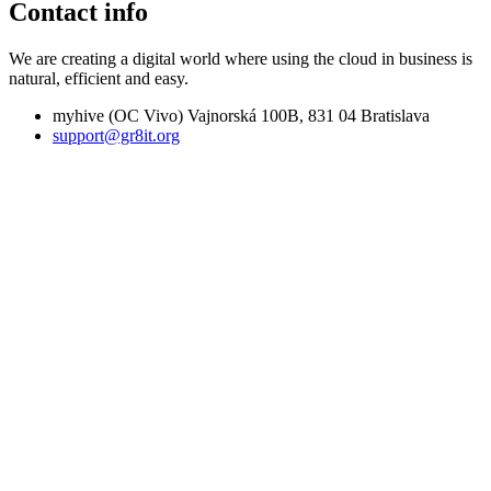
Contact info
We are creating a digital world where using the cloud in business is
natural, efficient and easy.
myhive (OC Vivo) Vajnorská 100B, 831 04 Bratislava
support@gr8it.org