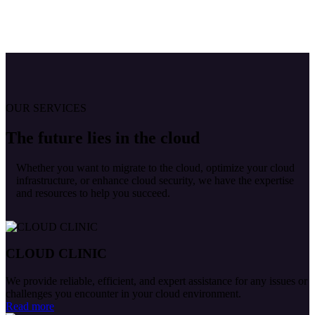
OUR SERVICES
The future lies in the cloud
Whether you want to migrate to the cloud, optimize your cloud
infrastructure, or enhance cloud security, we have the expertise
and resources to help you succeed.
CLOUD CLINIC
We provide reliable, efficient, and expert assistance for any issues or
challenges you encounter in your cloud environment.
Read more