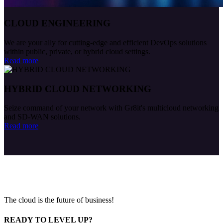
CLOUD ENGINEERING
We are your ally for cutting-edge and efficient DevOps solutions
within public, private, or hybrid cloud settings.
Read more
HYBRID CLOUD NETWORKING
Seize command of your network with Gr8it's multicloud networking
and SD-WAN solutions.
Read more
The cloud is the future of business!
READY TO LEVEL UP?