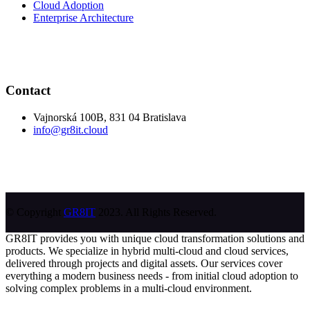
Cloud Adoption
Enterprise Architecture
Contact
Vajnorská 100B, 831 04 Bratislava
info@gr8it.cloud
© Copyright
GR8IT
2023. All Rights Reserved.
GR8IT provides you with unique cloud transformation solutions and
products. We specialize in hybrid multi-cloud and cloud services,
delivered through projects and digital assets. Our services cover
everything a modern business needs - from initial cloud adoption to
solving complex problems in a multi-cloud environment.