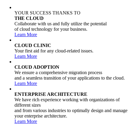
YOUR SUCCESS THANKS TO
THE CLOUD
Collaborate with us and fully utilize the potential
of cloud technology for your business.
Learn More
CLOUD CLINIC
Your first aid for any cloud-related issues.
Learn More
CLOUD ADOPTION
We ensure a comprehensive migration process
and a seamless transition of your applications to the cloud.
Learn More
ENTERPRISE ARCHITECTURE
We have rich experience working with organizations of
different sizes
and from various industries to optimally design and manage
your enterprise architecture.
Learn More