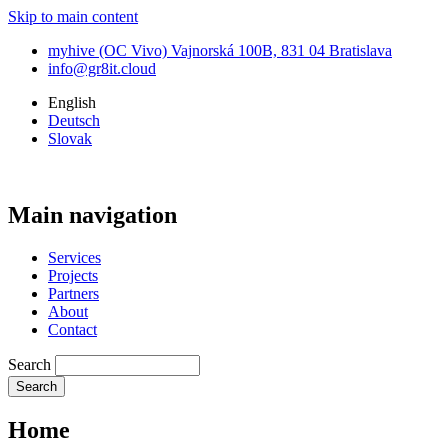
Skip to main content
myhive (OC Vivo) Vajnorská 100B, 831 04 Bratislava
info@gr8it.cloud
English
Deutsch
Slovak
Main navigation
Services
Projects
Partners
About
Contact
Search
Home