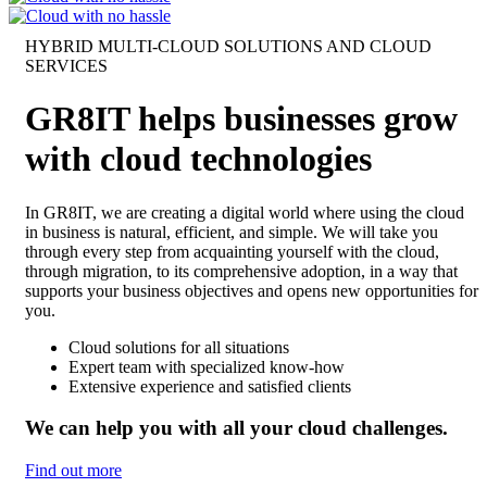
HYBRID MULTI-CLOUD SOLUTIONS AND CLOUD
SERVICES
GR8IT helps businesses grow
with cloud technologies
In GR8IT, we are creating a digital world where using the cloud
in business is natural, efficient, and simple. We will take you
through every step from acquainting yourself with the cloud,
through migration, to its comprehensive adoption, in a way that
supports your business objectives and opens new opportunities for
you.
Cloud solutions for all situations
Expert team with specialized know-how
Extensive experience and satisfied clients
We can help you with all your cloud challenges.
Find out more