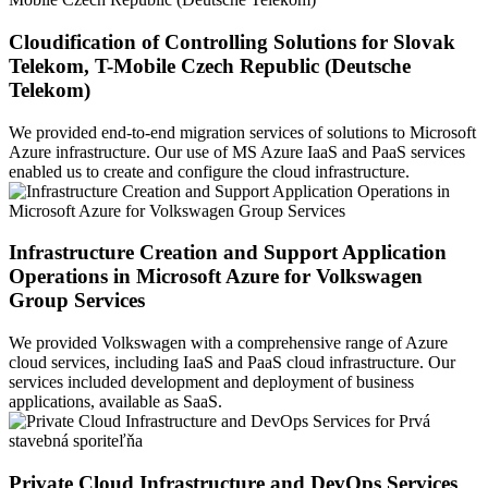
Cloudification of Controlling Solutions for Slovak
Telekom, T-Mobile Czech Republic (Deutsche
Telekom)
We provided end-to-end migration services of solutions to Microsoft
Azure infrastructure. Our use of MS Azure IaaS and PaaS services
enabled us to create and configure the cloud infrastructure.
Infrastructure Creation and Support Application
Operations in Microsoft Azure for Volkswagen
Group Services
We provided Volkswagen with a comprehensive range of Azure
cloud services, including IaaS and PaaS cloud infrastructure. Our
services included development and deployment of business
applications, available as SaaS.
Private Cloud Infrastructure and DevOps Services