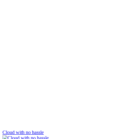
Cloud with no hassle