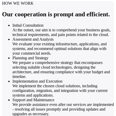
HOW WE WORK
Our cooperation is prompt and efficient.
Initial Consultation
At the outset, our aim is to comprehend your business goals,
technical requirements, and pain points related to the cloud.
Assessment and Analysis
We evaluate your existing infrastructure, applications, and
systems, and recommend optimal solutions that align with
your commercial needs.
Planning and Strategy
We prepare a comprehensive strategy that encompasses
selecting suitable cloud technologies, designing the
architecture, and ensuring compliance with your budget and
timeline.
Implementation and Execution
We implement the chosen cloud solutions, including
configuration, migration, and integration with your current
systems and applications.
Support and Maintenance
We provide assistance even after our services are implemented
- resolving all issues promptly and providing updates and
upgrades as necessary.