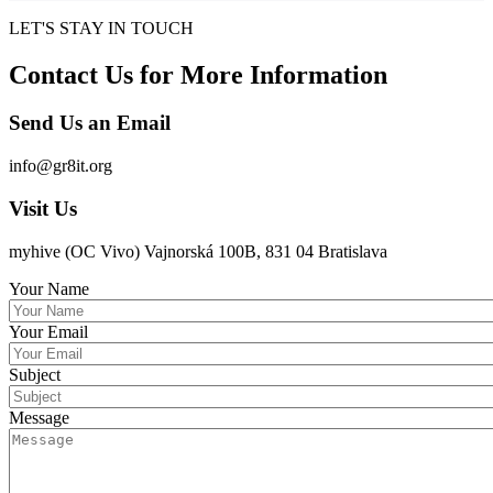
LET'S STAY IN TOUCH
Contact Us for More Information
Send Us an Email
info@gr8it.org
Visit Us
myhive (OC Vivo) Vajnorská 100B, 831 04 Bratislava
Your Name
Your Email
Subject
Message