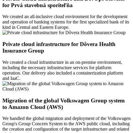
for Prvá stavebná sporiteľňa
We created an all-inclusive cloud environment for the development
and operation of banking systems for the first specialized bank of its
kind in Central and Eastern Europe.
Private cloud infrastructure for Dôvera Health
Insurance Group
We created a cloud infrastructure in an on-premise environment,
including the necessary infrastructure services for platform
operation. Our delivery also included a containerization platform
and IaaC.
Migration of the global Volkswagen Group system
to Amazon Cloud (AWS)
We handled the global migration and deployment of the Volkswagen
Group's Group Concern System to the AWS public cloud, including
the creation and configuration of the target infrastructure and related