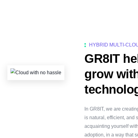
HYBRID MULTI-CLO
GR8IT he
grow wit
technolo
In GR8IT, we are creatin
is natural, efficient, an
acquainting yourself wit
adoption, in a way that