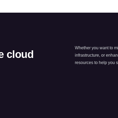
Whether you want to mig
he cloud
infrastructure, or enha
resources to help you 