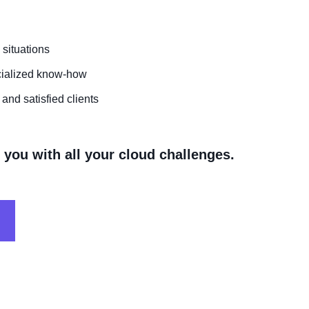
 situations
cialized know-how
and satisfied clients
you with all your cloud challenges.