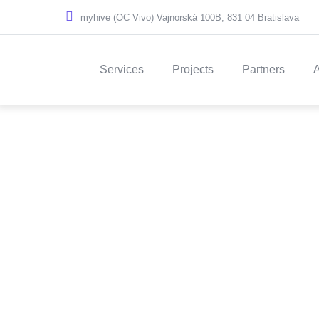
Skip to main content
myhive (OC Vivo) Vajnorská 100B, 831 04 Bratislava
Main navigation
Services
Projects
Partners