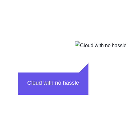
Cloud with no hassle