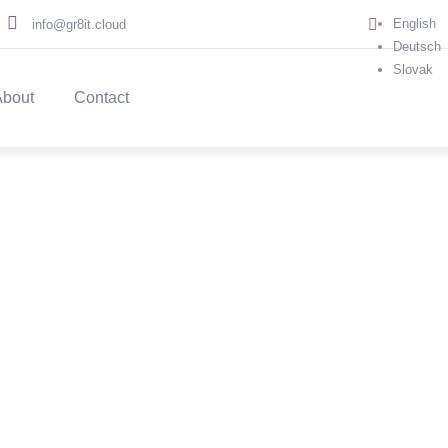
English
info@gr8it.cloud
Deutsch
Slovak
About
Contact