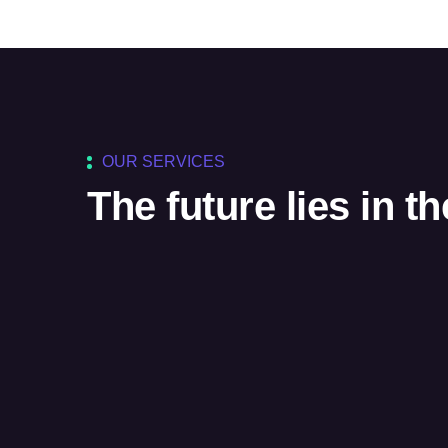
OUR SERVICES
The future lies in t