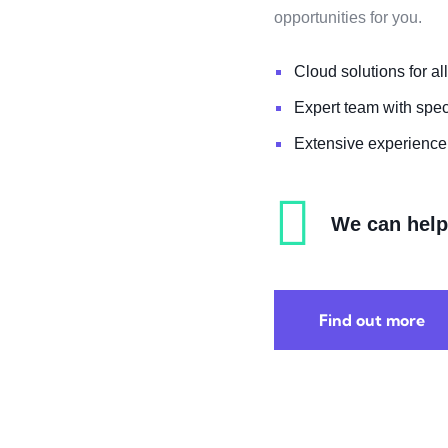
opportunities for you.
Cloud solutions for all
Expert team with spe
Extensive experience 
We can help 
Find out more