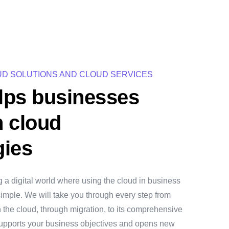
UD SOLUTIONS AND CLOUD SERVICES
lps businesses
h cloud
gies
g a digital world where using the cloud in business
d simple. We will take you through every step from
h the cloud, through migration, to its comprehensive
 supports your business objectives and opens new