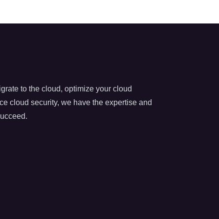
rate to the cloud, optimize your cloud
nce cloud security, we have the expertise and
succeed.