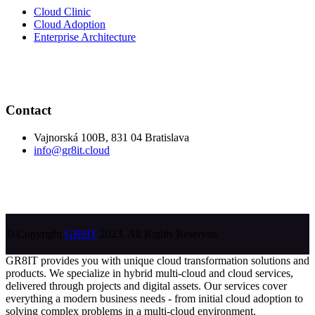
Cloud Clinic
Cloud Adoption
Enterprise Architecture
Contact
Vajnorská 100B, 831 04 Bratislava
info@gr8it.cloud
© Copyright
GR8IT
2023. All Rights Reserved.
GR8IT provides you with unique cloud transformation solutions and
products. We specialize in hybrid multi-cloud and cloud services,
delivered through projects and digital assets. Our services cover
everything a modern business needs - from initial cloud adoption to
solving complex problems in a multi-cloud environment.