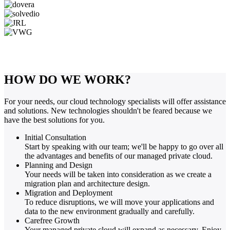
HOW DO WE WORK?
For your needs, our cloud technology specialists will offer assistance
and solutions. New technologies shouldn't be feared because we
have the best solutions for you.
Initial Consultation
Start by speaking with our team; we'll be happy to go over all
the advantages and benefits of our managed private cloud.
Planning and Design
Your needs will be taken into consideration as we create a
migration plan and architecture design.
Migration and Deployment
To reduce disruptions, we will move your applications and
data to the new environment gradually and carefully.
Carefree Growth
Your managed private cloud will expand as necessary. Enjoy