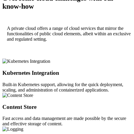
know-how
A private cloud offers a range of cloud services that mirror the
functionalities of public cloud elements, albeit within an exclusive
and regulated setting.
Kubernetes Integration
Built-in Kubernetes support, allowing for the quick deployment,
scaling, and administration of containerized applications.
Content Store
Fast access and data management are made possible by the secure
and effective storage of content.