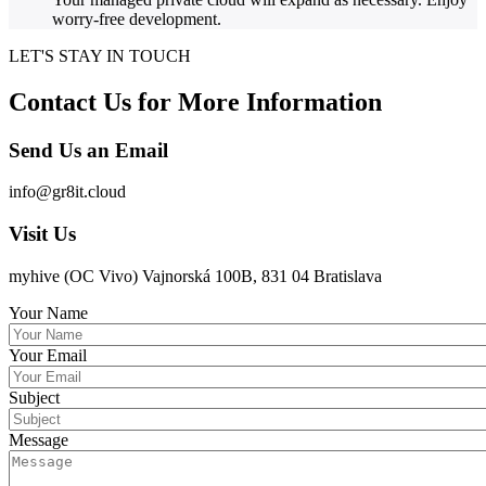
worry-free development.
LET'S STAY IN TOUCH
Contact Us for More Information
Send Us an Email
info@gr8it.cloud
Visit Us
myhive (OC Vivo) Vajnorská 100B, 831 04 Bratislava
Your Name
Your Email
Subject
Message