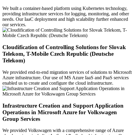
We built a container-based platform using Kubernetes technology,
providing infrastructure services for logging, monitoring, and other
needs. Our IaaC deployment and high scalability further enhanced
our services.
Cloudification of Controlling Solutions for Slovak
Telekom, T-Mobile Czech Republic (Deutsche
Telekom)
We provided end-to-end migration services of solutions to Microsoft
Azure infrastructure. Our use of MS Azure IaaS and PaaS services
enabled us to create and configure the cloud infrastructure.
Infrastructure Creation and Support Application
Operations in Microsoft Azure for Volkswagen
Group Services
We provided Volkswagen with a comprehensive range of Azure