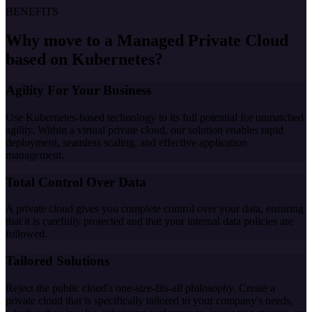
BENEFITS
Why move to a Managed Private Cloud
based on Kubernetes?
Agility For Your Business
Use Kubernetes-based technology to its full potential for unmatched
agility. Within a virtual private cloud, our solution enables rapid
deployment, seamless scaling, and effective application
management.
Total Control Over Data
A private cloud gives you complete control over your data, ensuring
that it is carefully protected and that your internal data policies are
followed.
Tailored Solutions
Reject the public cloud's one-size-fits-all philosophy. Create a
private cloud that is specifically tailored to your company's needs,