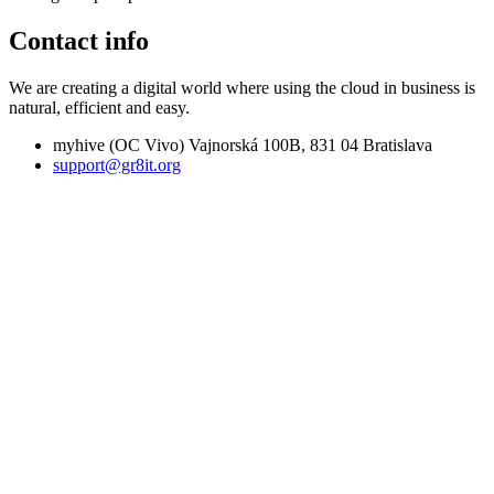
Contact info
We are creating a digital world where using the cloud in business is
natural, efficient and easy.
myhive (OC Vivo) Vajnorská 100B, 831 04 Bratislava
support@gr8it.org