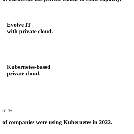
Evolve IT
with private cloud.
Kubernetes-based
private cloud.
61
%
of companies were using Kubernetes in 2022.