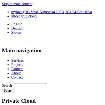
Skip to main content
myhive (OC Vivo) Vajnorská 100B, 831 04 Bratislava
info@gr8it.cloud
English
Deutsch
Slovak
Main navigation
Services
Projects
Partners
About
Contact
Search
Private Cloud