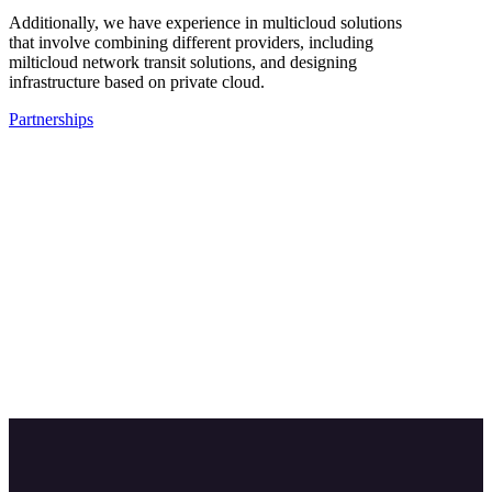
Additionally, we have experience in multicloud solutions
that involve combining different providers, including
milticloud network transit solutions, and designing
infrastructure based on private cloud.
Partnerships