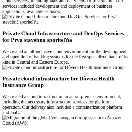
cloud services, including IaaS and PaaS cloud infrastructure. Our
services included development and deployment of business
applications, available as SaaS.
Private Cloud Infrastructure and DevOps Services
for Prvá stavebná sporiteľňa
We created an all-inclusive cloud environment for the development
and operation of banking systems for the first specialized bank of its
kind in Central and Eastern Europe.
Private cloud infrastructure for Dôvera Health
Insurance Group
We created a cloud infrastructure in an on-premise environment,
including the necessary infrastructure services for platform
operation. Our delivery also included a containerization platform
and IaaC.