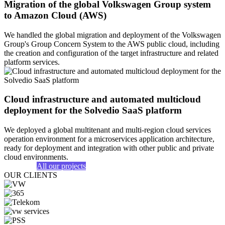
Migration of the global Volkswagen Group system
to Amazon Cloud (AWS)
We handled the global migration and deployment of the Volkswagen
Group's Group Concern System to the AWS public cloud, including
the creation and configuration of the target infrastructure and related
platform services.
Cloud infrastructure and automated multicloud
deployment for the Solvedio SaaS platform
We deployed a global multitenant and multi-region cloud services
operation environment for a microservices application architecture,
ready for deployment and integration with other public and private
cloud environments.
All our projects
OUR CLIENTS