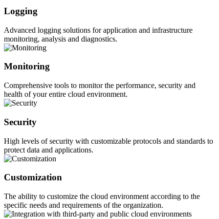
Logging
Advanced logging solutions for application and infrastructure
monitoring, analysis and diagnostics.
Monitoring
Comprehensive tools to monitor the performance, security and
health of your entire cloud environment.
Security
High levels of security with customizable protocols and standards to
protect data and applications.
Customization
The ability to customize the cloud environment according to the
specific needs and requirements of the organization.