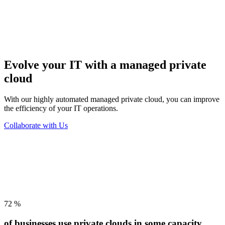
Evolve your IT with
a managed private
cloud
With our highly automated managed private cloud, you can improve
the efficiency of your IT operations.
Collaborate with Us
72
%
of businesses use private clouds in some capacity.