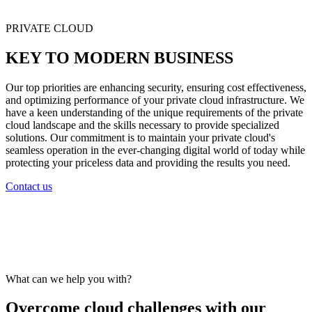
PRIVATE CLOUD
KEY TO MODERN BUSINESS
Our top priorities are enhancing security, ensuring cost effectiveness,
and optimizing performance of your private cloud infrastructure. We
have a keen understanding of the unique requirements of the private
cloud landscape and the skills necessary to provide specialized
solutions. Our commitment is to maintain your private cloud's
seamless operation in the ever-changing digital world of today while
protecting your priceless data and providing the results you need.
Contact us
What can we help you with?
Overcome cloud challenges with our