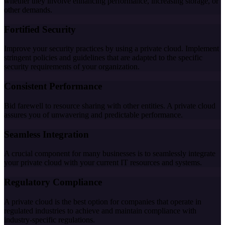
whether they involve enhancing performance, increasing storage, or
other demands.
Fortified Security
Improve your security practices by using a private cloud. Implement
stringent policies and guidelines that are adapted to the specific
security requirements of your organization.
Consistent Performance
Bid farewell to resource sharing with other entities. A private cloud
assures you of unwavering and predictable performance.
Seamless Integration
A crucial component for many businesses is to seamlessly integrate
your private cloud with your current IT resources and systems.
Regulatory Compliance
A private cloud is the best option for companies that operate in
regulated industries to achieve and maintain compliance with
industry-specific regulations.