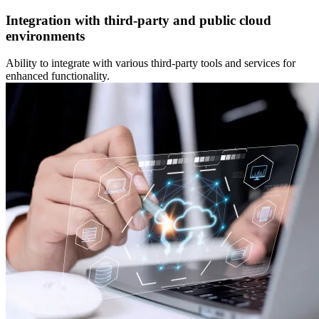
Integration with third-party and public cloud
environments
Ability to integrate with various third-party tools and services for
enhanced functionality.