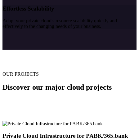
Effortless Scalability
Adapt your private cloud's resource scalability quickly and
effectively to the changing needs of your business.
OUR PROJECTS
Discover our major cloud projects
Private Cloud Infrastructure for PABK/365.bank