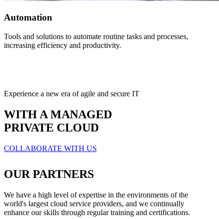
Automation
Tools and solutions to automate routine tasks and processes,
increasing efficiency and productivity.
Experience a new era of agile and secure IT
WITH A MANAGED
PRIVATE CLOUD
COLLABORATE WITH US
OUR PARTNERS
We have a high level of expertise in the environments of the
world's largest cloud service providers, and we continually
enhance our skills through regular training and certifications.