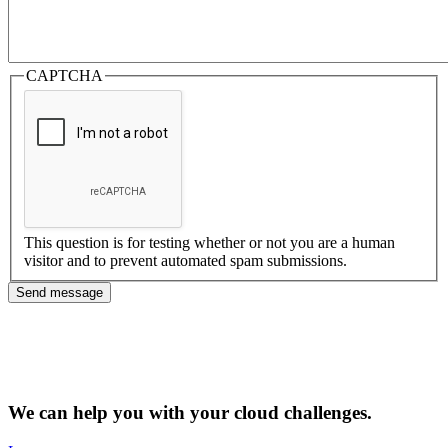
CAPTCHA
This question is for testing whether or not you are a human
visitor and to prevent automated spam submissions.
We can help you with your cloud challenges.