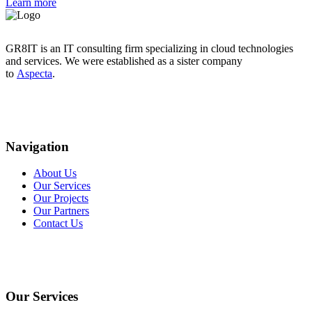
Learn more
GR8IT is an IT consulting firm specializing in cloud technologies
and services. We were established as a sister company
to
Aspecta
.
Navigation
About Us
Our Services
Our Projects
Our Partners
Contact Us
Our Services